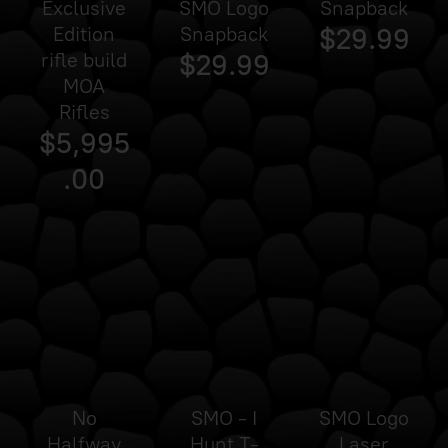
Exclusive
SMO Logo
Snapback
Edition
Snapback
$29.99
rifle build
$29.99
MOA
Rifles
$5,995
.00
Sold
out
No
SMO - I
SMO Logo
Halfway
Hunt T-
Laser