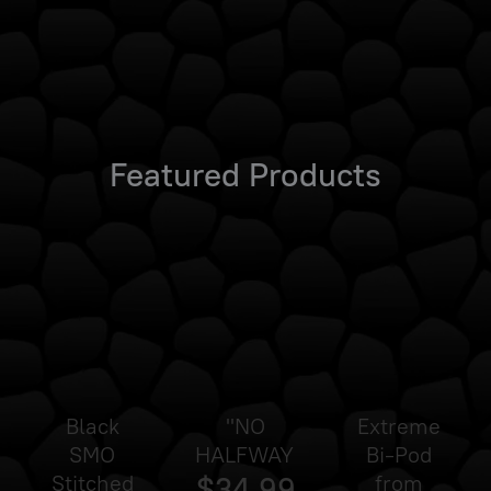
Featured Products
Black
"NO
Extreme
SMO
HALFWAY"
Bi-Pod
Stitched
$34.99
from