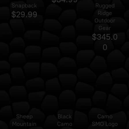
Snapback
Rugged
$29.99
Ridge
Outdoor
Gear
$345.0
0
Sheep
Black
Camo
Mountain
Camo
SMO Logo