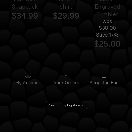
Snapback
shirt
Engraved
$34.99
$29.99
Tumbler
was
$30.00
Save
17%
$25.00
My Account
Track Orders
Shopping Bag
Powered by Lightspeed