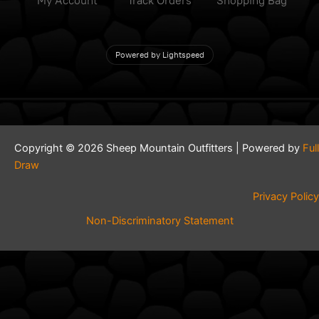
My Account
Track Orders
Shopping Bag
Powered by Lightspeed
Copyright © 2026 Sheep Mountain Outfitters | Powered by
Full
Draw
Privacy Policy
Non-Discriminatory Statement