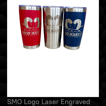
SMO Logo Laser Engraved