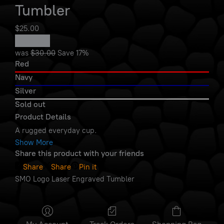
Tumbler
$25.00
Sold out
was
$30.00
Save
17%
Red
Navy
Silver
Sold out
Product Details
A rugged everyday cup.
Show More
Share this product with your friends
Share
Share
Pin it
SMO Logo Laser Engraved Tumbler