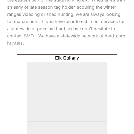
the eastern part of the state hunting elk. Whether it’s with
an early or late season tag holder, scouring the winter
ranges videoing or shed hunting, we are always looking
for mature bulls. If you have an interest in our services for
a statewide or premium hunt, please don’t hesitate to
contact SMO. We have a statewide network of hard-core
hunters.
Elk Gallery