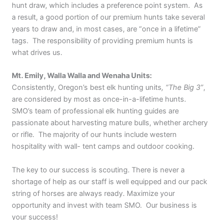
hunt draw, which includes a preference point system. As
a result, a good portion of our premium hunts take several
years to draw and, in most cases, are “once in a lifetime”
tags. The responsibility of providing premium hunts is
what drives us.
Mt. Emily, Walla Walla and Wenaha Units:
Consistently, Oregon’s best elk hunting units
, “The Big 3”
,
are considered by most as once-in-a-lifetime hunts.
SMO’s team of professional elk hunting guides are
passionate about harvesting mature bulls, whether archery
or rifle. The majority of our hunts include western
hospitality with wall- tent camps and outdoor cooking.
The key to our success is scouting. There is never a
shortage of help as our staff is well equipped and our pack
string of horses are always ready. Maximize your
opportunity and invest with team SMO. Our business is
your success!