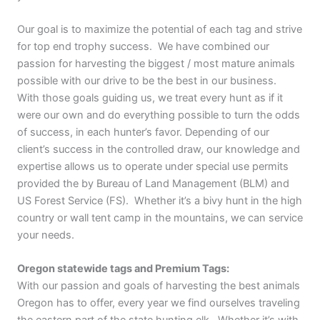
Our goal is to maximize the potential of each tag and strive
for top end trophy success. We have combined our
passion for harvesting the biggest / most mature animals
possible with our drive to be the best in our business.
With those goals guiding us, we treat every hunt as if it
were our own and do everything possible to turn the odds
of success, in each hunter’s favor. Depending of our
client’s success in the controlled draw, our knowledge and
expertise allows us to operate under special use permits
provided the by Bureau of Land Management (BLM) and
US Forest Service (FS). Whether it’s a bivy hunt in the high
country or wall tent camp in the mountains, we can service
your needs.
Oregon statewide tags and Premium Tags:
With our passion and goals of harvesting the best animals
Oregon has to offer, every year we find ourselves traveling