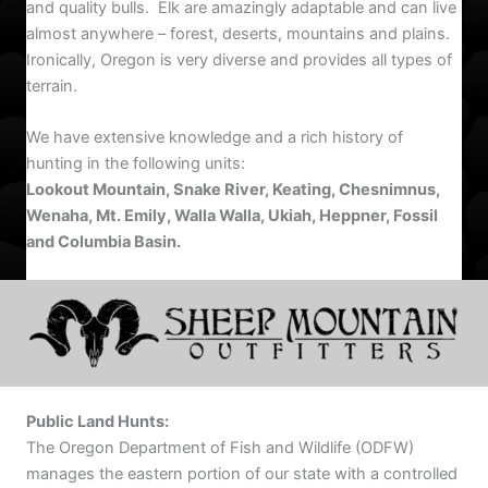
and quality bulls. Elk are amazingly adaptable and can live
almost anywhere – forest, deserts, mountains and plains.
Ironically, Oregon is very diverse and provides all types of
terrain.
We have extensive knowledge and a rich history of
hunting in the following units:
Lookout Mountain, Snake River, Keating, Chesnimnus,
Wenaha, Mt. Emily, Walla Walla, Ukiah, Heppner, Fossil
and Columbia Basin.
Public Land Hunts:
The Oregon Department of Fish and Wildlife (ODFW)
manages the eastern portion of our state with a controlled