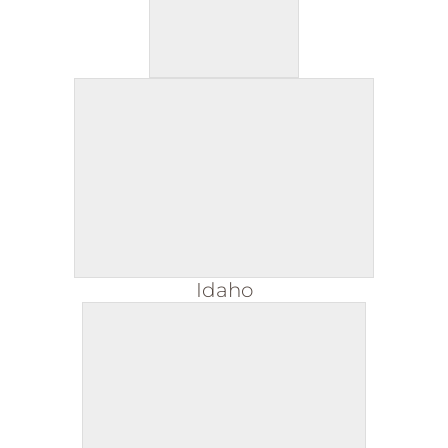
Idaho