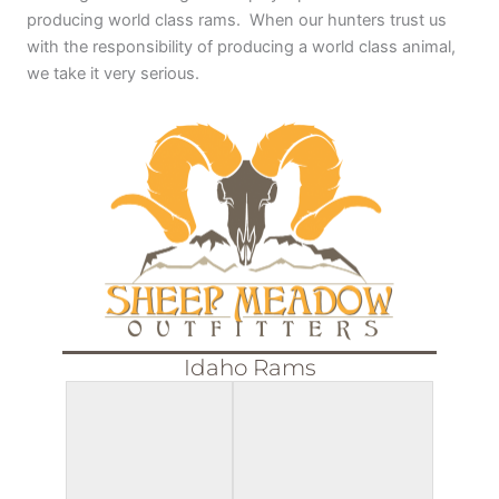
producing world class rams. When our hunters trust us
with the responsibility of producing a world class animal,
we take it very serious.
Idaho Rams