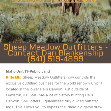
Sheep Meadow Outfitters -
Contact Dan Blankenship
(541) 519-4899
Idaho Unit 11-Public Land
Rifle Elk:
Sheep Meadow Outfitters now controls the
exclusive outfitting business for the world renown Unit 11
located in the lower Hells Canyon, just outside of
Lewiston, ID. SMO has a lot of history hunting Hells
Canyon.
SMO offers 5 guaranteed fully guided outfitter
tags. This allows you to bypass the Idaho big game draw