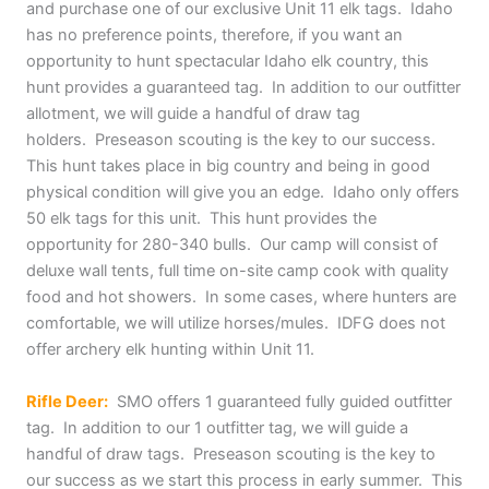
and purchase one of our exclusive Unit 11 elk tags. Idaho
has no preference points, therefore, if you want an
opportunity to hunt spectacular Idaho elk country, this
hunt provides a guaranteed tag. In addition to our outfitter
allotment, we will guide a handful of draw tag
holders. Preseason scouting is the key to our success.
This hunt takes place in big country and being in good
physical condition will give you an edge. Idaho only offers
50 elk tags for this unit. This hunt provides the
opportunity for 280-340 bulls. Our camp will consist of
deluxe wall tents, full time on-site camp cook with quality
food and hot showers. In some cases, where hunters are
comfortable, we will utilize horses/mules. IDFG does not
offer archery elk hunting within Unit 11.
Rifle Deer:
SMO offers 1 guaranteed fully guided outfitter
tag. In addition to our 1 outfitter tag, we will guide a
handful of draw tags. Preseason scouting is the key to
our success as we start this process in early summer. This