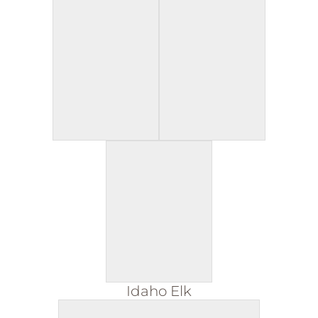
Idaho Elk