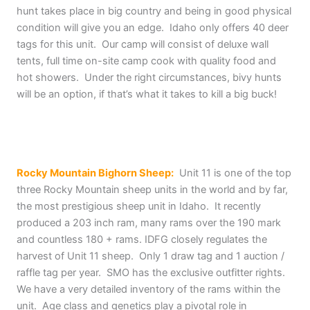
hunt takes place in big country and being in good physical
condition will give you an edge. Idaho only offers 40 deer
tags for this unit. Our camp will consist of deluxe wall
tents, full time on-site camp cook with quality food and
hot showers. Under the right circumstances, bivy hunts
will be an option, if that’s what it takes to kill a big buck!
Rocky Mountain Bighorn Sheep:
Unit 11 is one of the top
three Rocky Mountain sheep units in the world and by far,
the most prestigious sheep unit in Idaho. It recently
produced a 203 inch ram, many rams over the 190 mark
and countless 180 + rams. IDFG closely regulates the
harvest of Unit 11 sheep. Only 1 draw tag and 1 auction /
raffle tag per year. SMO has the exclusive outfitter rights.
We have a very detailed inventory of the rams within the
unit. Age class and genetics play a pivotal role in