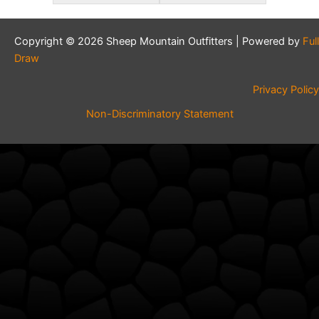
Copyright © 2026 Sheep Mountain Outfitters | Powered by
Full
Draw
Privacy Policy
Non-Discriminatory Statement