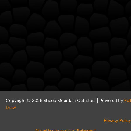
Copyright © 2026 Sheep Mountain Outfitters | Powered by
Full
Draw
Privacy Policy
Non-Discriminatory Statement